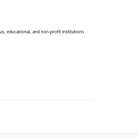
us, educational, and non-profit institutions