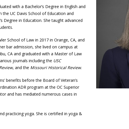
uated with a Bachelor’s Degree in English and
th the UC Davis School of Education and
’s Degree in Education. She taught advanced
udents.
er School of Law in 2017 in Orange, CA, and
her bar admission, she lived on campus at
libu, CA and graduated with a Master of Law
various journals including the
USC
 Review
, and the
Missouri Historical Review
.
ns’ benefits before the Board of Veteran’s
ordination ADR program at the OC Superior
iator and has mediated numerous cases in
nd practicing yoga. She is certified in yoga &