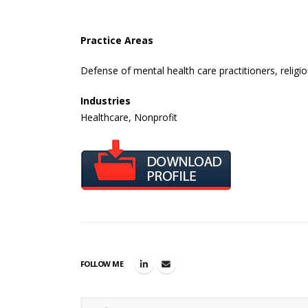
Practice Areas
Defense of mental health care practitioners, religio
Industries
Healthcare, Nonprofit
FOLLOW ME