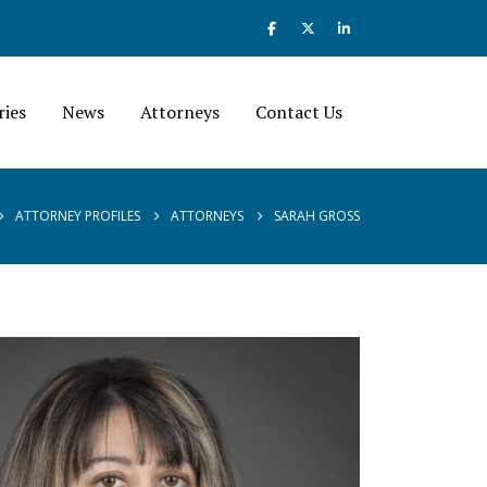
ries
News
Attorneys
Contact Us
ATTORNEY PROFILES
ATTORNEYS
SARAH GROSS