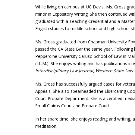
While living on campus at UC Davis, Ms. Gross grad
minor in Expository Writing. She then continued wi
graduated with a Teaching Credential and a Master
English studies to middle school and high school st
Ms. Gross graduated from Chapman University Fowl
passed the CA State Bar the same year. Following 
Pepperdine University Caruso School of Law in Ma
(LL.M.). She enjoys writing and has publications in 
Interdisciplinary Law Journal
,
Western State Law
Ms. Gross has successfully argued cases for vetera
Appeals. She also spearheaded the Eldercaring Co
Court-Probate Department. She is a certified med
Small Claims Court and Probate Court.
In her spare time, she enjoys reading and writing, a
meditation.