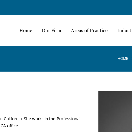
Home
Our Firm
Areas of Practice
Indust
HOME
in California. She works in the Professional
 CA office.