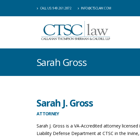
CALL US: 949.261.2872
INFO@CTSCLAW.COM
Sarah Gross
Sarah J. Gross
ATTORNEY
Sarah J. Gross is a VA-Accredited attorney licensed 
Liability Defense Department at CTSC in the Irvine,