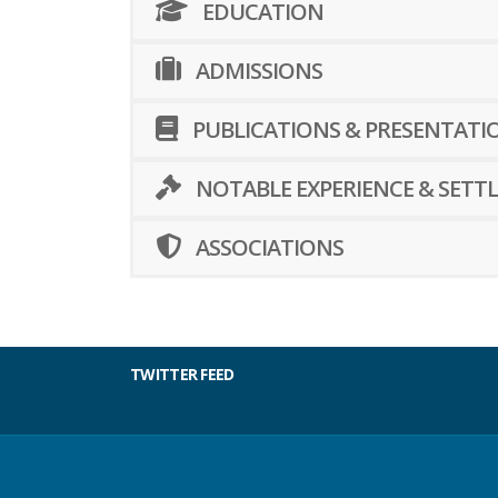
EDUCATION
ADMISSIONS
PUBLICATIONS & PRESENTATI
NOTABLE EXPERIENCE & SETT
ASSOCIATIONS
TWITTER FEED